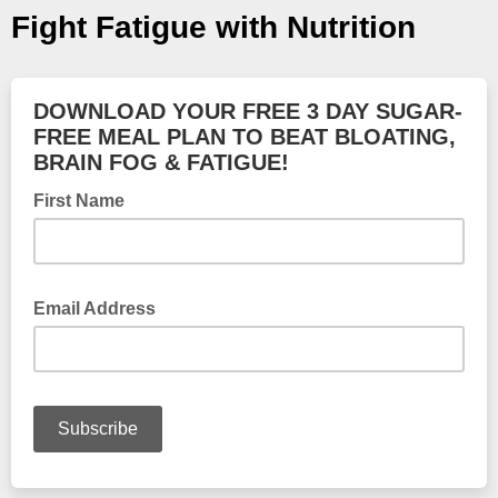
Fight Fatigue with Nutrition
DOWNLOAD YOUR FREE 3 DAY SUGAR-
FREE MEAL PLAN TO BEAT BLOATING,
BRAIN FOG & FATIGUE!
First Name
Email Address